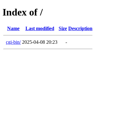
Index of /
Name
Last modified
Size
Description
cgi-bin/
2025-04-08 20:23
-